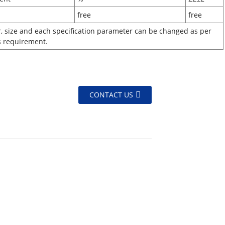
lor
free
free
r, size and each specification parameter can be changed as per
s requirement.
CONTACT US