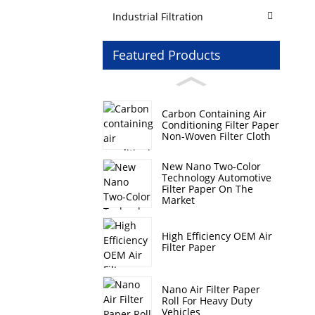
Industrial Filtration
Featured Products
Carbon Containing Air
Conditioning Filter Paper
Non-Woven Filter Cloth
New Nano Two-Color
Technology Automotive
Filter Paper On The
Market
High Efficiency OEM Air
Filter Paper
Nano Air Filter Paper
Roll For Heavy Duty
Vehicles