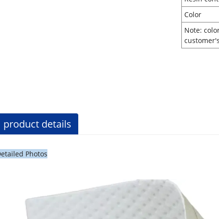
Co
Note: colo
customer'
product details
etailed Photos