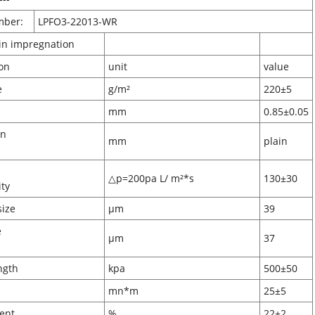
mber:
LPFO3-22013-WR
sin impregnation
ification
unit
value
ammage
g/m²
220±5
ckness
mm
0.85±0.05
on
mm
plain
pth
△p=200pa L/ m²*s
130±30
eability
pore size
μm
39
e
μm
37
ze
 strength
kpa
500±50
ffness
mn*m
25±5
n content
%
22±2