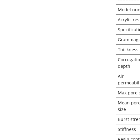
Model nu
Acrylic re
Spec
Gr
Thi
Corrugati
de
Air
perm
Max 
Mean por
si
Burst
Sti
Resi