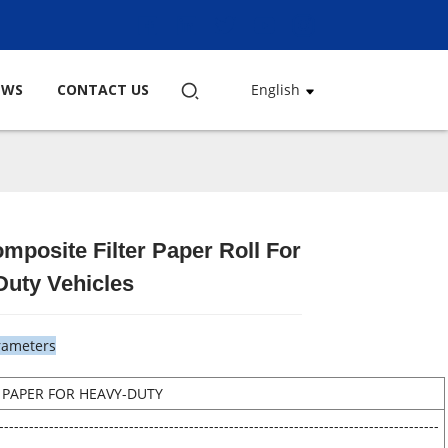
EWS
CONTACT US
English
mposite Filter Paper Roll For
Loading...
Loading...
Loading...
Loading...
Duty Vehicles
rameters
R PAPER FOR HEAVY-DUTY
----------------------------------------------------------------------------------------
---