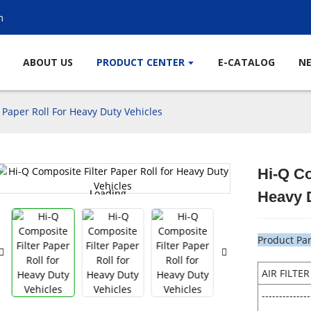
m
ABOUT US
PRODUCT CENTER
E-CATALOG
N
 Paper Roll For Heavy Duty Vehicles
Hi-Q Co
Loading...
Loading...
Heavy 
Product Pa
AIR FILTE
--------------
--------------