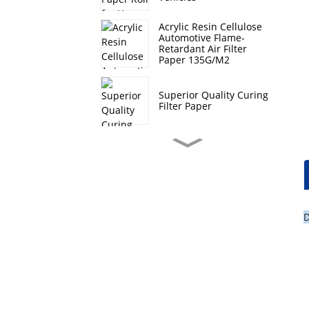
Acrylic Resin Cellulose
Automotive Flame-
Retardant Air Filter
Paper 135G/M2
Superior Quality Curing
Filter Paper
Hi-Q Composite Filter
Paper Roll For Heavy
Duty Vehicles
Hebei Curing Filter
D
Paper Auto Oil Filtration
Lt Automotive Filter
Paper Roll