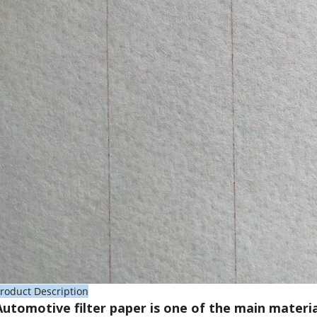
roduct Description
Automotive filter paper is one of the main materia