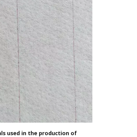
ls used in the production of