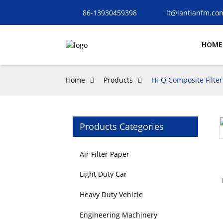
86-13930459398
lt@lantianfm.co
HOME
Home
Products
Hi-Q Composite Filter
Products Categories
Loading...
Loading...
Air Filter Paper
Light Duty Car
Heavy Duty Vehicle
Engineering Machinery