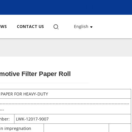
EWS
CONTACT US
English
motive Filter Paper Roll
Loading...
Loading...
Loading...
Loading...
R PAPER FOR HEAVY-DUTY
----------------------------------------------------------------------------------------
---
mber:
LWK-12017-9007
sin impregnation