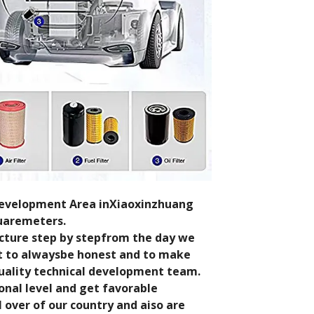
 Development Area inXiaoxinzhuang
quaremeters.
cture step by stepfrom the day we
st to alwaysbe honest and to make
uality technical development team.
onal level and get favorable
over of our country and aiso are