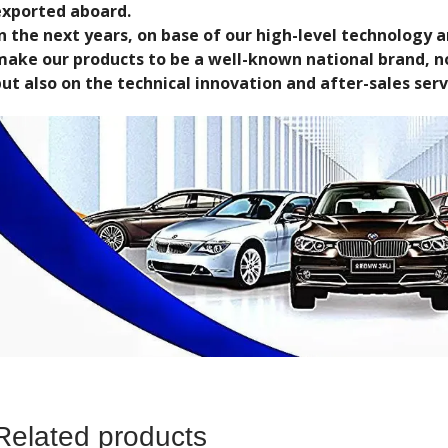
exported aboard.
In the next years, on base of our high-level technology
make our products to be a well-known national brand, no
ut also on the technical innovation and after-sales serv
Related products