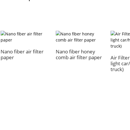
Nano fiber air filter
Nano fiber honey
paper
comb air filter paper
Air Filte
light ca
truck)
Quick Links
Our Pr
About Us
Air Filter