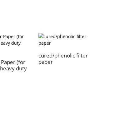
cured/phenolic filter
paper
r Paper (for
r/heavy duty
oducts
News
 Paper
Product News