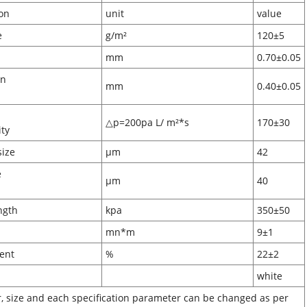
ification
unit
value
ammage
g/m²
120±5
ckness
mm
0.70±0.05
on
mm
0.40±0.05
pth
△p=200pa L/ m²*s
170±30
eability
pore size
μm
42
e
μm
40
ze
 strength
kpa
350±50
ffness
mn*m
9±1
n content
%
22±2
lor
white
r, size and each specification parameter can be changed as per