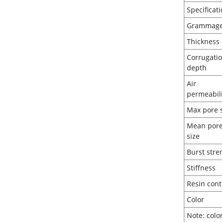
Spec
Gr
Thi
Corrugati
de
Air
perm
Max 
Mean por
si
Burst
Sti
Resi
Co
Note: colo