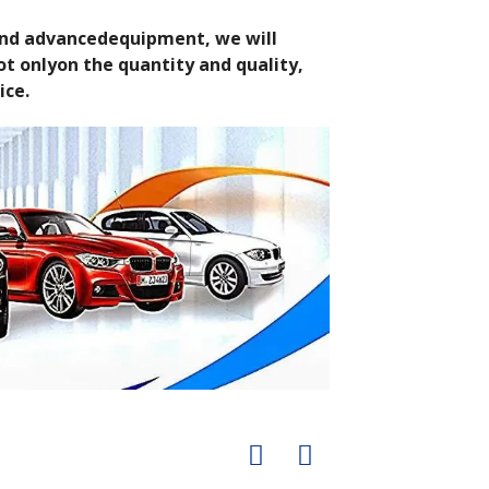
 and advancedequipment, we will
t onlyon the quantity and quality,
ice.