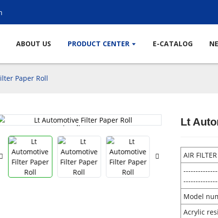
m
ABOUT US
PRODUCT CENTER
E-CATALOG
N
ilter Paper Roll
Lt Auto
Loading...
Loading...
AIR FILTE
--------------
--------------
Model nu
Acrylic re