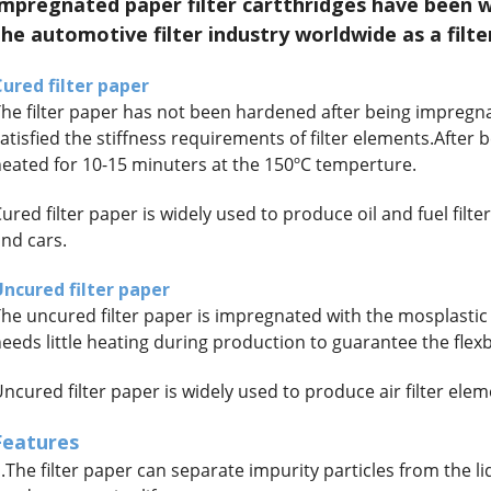
impregnated paper filter cartthridges have been 
the automotive filter industry worldwide as a filte
ured filter paper
he filter paper has not been hardened after being impregna
atisfied the stiffness requirements of filter elements.After b
eated for 10-15 minuters at the 150ºC temperture.
ured filter paper is widely used to produce oil and fuel filt
nd cars.
Uncured filter paper
he uncured filter paper is impregnated with the mosplastic re
eeds little heating during production to guarantee the fle
ncured filter paper is widely used to produce air filter ele
Features
.The filter paper can separate impurity particles from the 