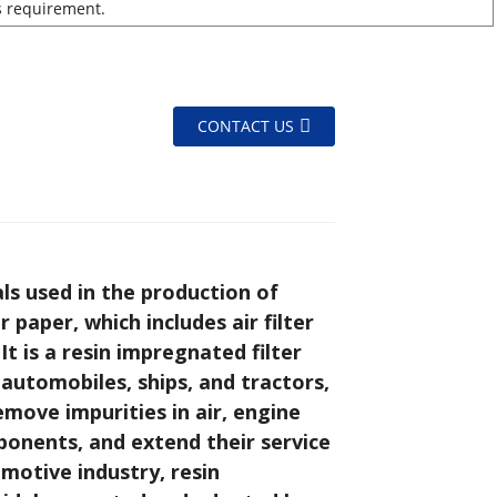
s requirement.
CONTACT US
ls used in the production of
 paper, which includes air filter
 It is a resin impregnated filter
automobiles, ships, and tractors,
move impurities in air, engine
ponents, and extend their service
motive industry, resin