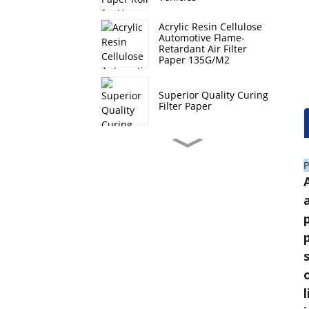
Acrylic Resin Cellulose
Automotive Flame-
Retardant Air Filter
Paper 135G/M2
Superior Quality Curing
Filter Paper
Hi-Q Composite Filter
Paper Roll For Heavy
P
Duty Vehicles
Hebei Curing Filter
Paper Auto Oil Filtration
Lt Automotive Filter
Paper Roll