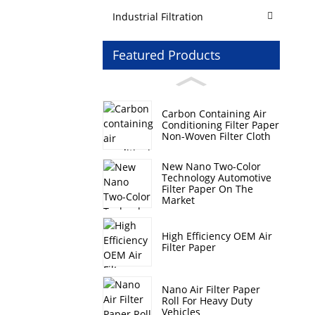
Industrial Filtration
Featured Products
Carbon Containing Air
Conditioning Filter Paper
Non-Woven Filter Cloth
New Nano Two-Color
Technology Automotive
Filter Paper On The
Market
High Efficiency OEM Air
Filter Paper
Nano Air Filter Paper
Roll For Heavy Duty
Vehicles