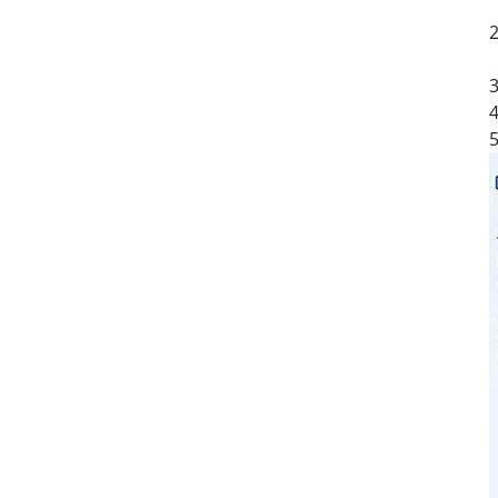
a
2
e
3
4
5