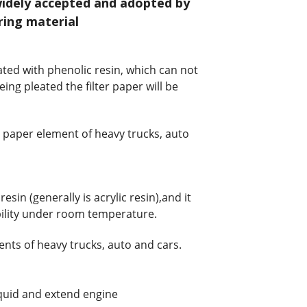
widely accepted and adopted by
ring material
ted with phenolic resin, which can not
eing pleated the filter paper will be
er paper element of heavy trucks, auto
sin (generally is acrylic resin),and it
xbility under room temperature.
ments of heavy trucks, auto and cars.
liquid and extend engine