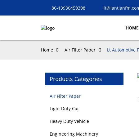
86-13930459398
lt@lantianfm.co
HOME
Home
Air Filter Paper
Lt Automotive F
Products Categories
Loading...
Loading...
Air Filter Paper
Light Duty Car
Heavy Duty Vehicle
Engineering Machinery