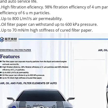
nd auto service life.
.High filtration eficiency. 98% fitration efficiency of 4 um pa
fficiency of 6 u m particles.
.Up to 800 L/m?/s air permeability.
.Oil fiiter paper can withstand up to 600 kPa pressure.
.Up to 70 mN/m high stiffness of cured filter paper.