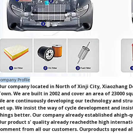
ompany Profile
Our company located in North of Xinji City, Xiaozhang
Town. We are built in 2002 and cover an area of 23000 s
We are continuously developing our technology and stru
set up. We insist the way of cycle development and insi
things better. Our company already established ahigh-q
Our product s' quality already reachedthe high internati
comment from all our customers. Ourproducts spread all 