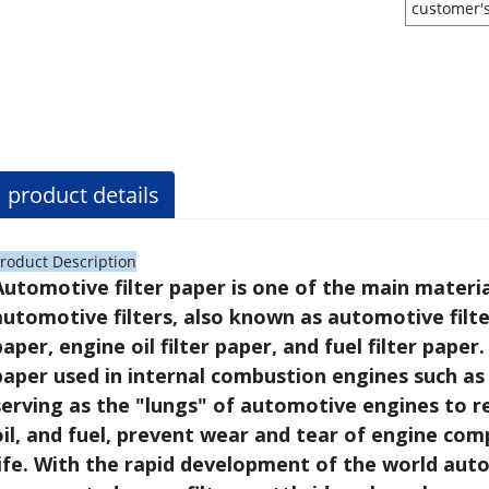
customer'
product details
roduct Description
Automotive filter paper is one of the main materia
automotive filters, also known as automotive filter
paper, engine oil filter paper, and fuel filter paper.
paper used in internal combustion engines such as 
serving as the "lungs" of automotive engines to re
oil, and fuel, prevent wear and tear of engine com
life. With the rapid development of the world auto