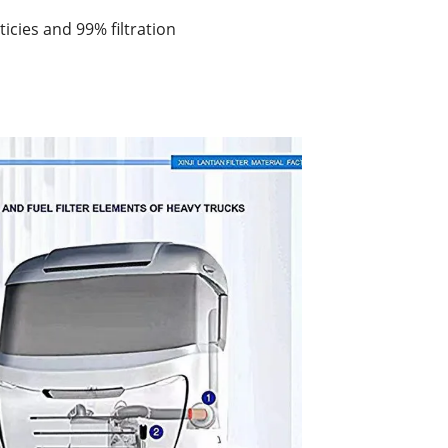
rticies and 99% filtration