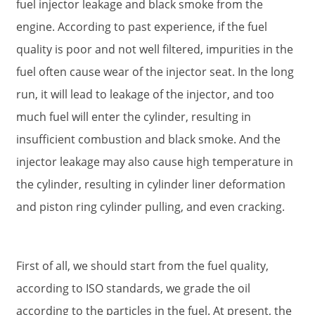
fuel injector leakage and black smoke from the
engine. According to past experience, if the fuel
quality is poor and not well filtered, impurities in the
fuel often cause wear of the injector seat. In the long
run, it will lead to leakage of the injector, and too
much fuel will enter the cylinder, resulting in
insufficient combustion and black smoke. And the
injector leakage may also cause high temperature in
the cylinder, resulting in cylinder liner deformation
and piston ring cylinder pulling, and even cracking.
First of all, we should start from the fuel quality,
according to ISO standards, we grade the oil
according to the particles in the fuel. At present, the