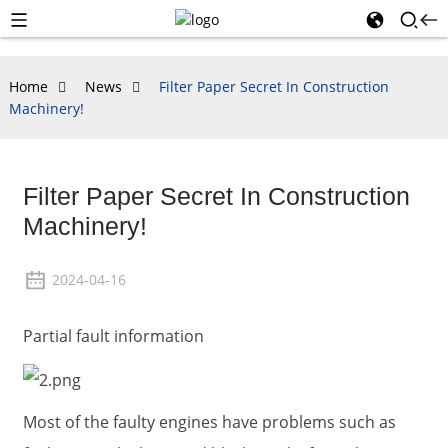
Home
News
Filter Paper Secret In Construction
Machinery!
Filter Paper Secret In Construction
Machinery!
2024-04-16
Partial fault information
Most of the faulty engines have problems such as