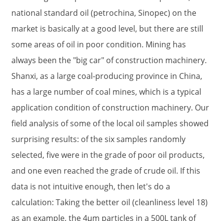
national standard oil (petrochina, Sinopec) on the
market is basically at a good level, but there are still
some areas of oil in poor condition. Mining has
always been the "big car" of construction machinery.
Shanxi, as a large coal-producing province in China,
has a large number of coal mines, which is a typical
application condition of construction machinery. Our
field analysis of some of the local oil samples showed
surprising results: of the six samples randomly
selected, five were in the grade of poor oil products,
and one even reached the grade of crude oil. If this
data is not intuitive enough, then let's do a
calculation: Taking the better oil (cleanliness level 18)
as an example, the 4μm particles in a 500L tank of