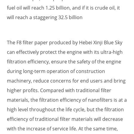
fuel oil will reach 1.25 billion, and if it is crude oil, it
will reach a staggering 32.5 billion
The F8 filter paper produced by Hebei Xinji Blue Sky
can effectively protect the engine with its ultra-high
filtration efficiency, ensure the safety of the engine
during long-term operation of construction
machinery, reduce concerns for end users and bring
higher profits. Compared with traditional filter
materials, the filtration efficiency of nanofilters is at a
high level throughout the life cycle, but the filtration
efficiency of traditional filter materials will decrease
with the increase of service life. At the same time,