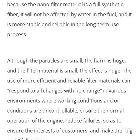
because the nano-filter material is a full synthetic
fiber, it will not be affected by water in the fuel, and it
is more stable and reliable in the long-term use
process.
Although the particles are small, the harm is huge,
and the filter material is small, the effect is huge. The
use of more efficient and reliable filter materials can
"respond to all changes with no change" in various
environments where working conditions and oil
conditions are uncontrollable, ensure the normal
operation of the engine, reduce failures, so as to
ensure the interests of customers, and make the "big