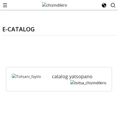
E-CATALOG
catalog yatsopano