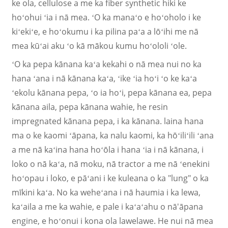
ke ola, cellulose a me ka fiber synthetic hiki ke
hoʻohui ʻia i nā mea. ʻO ka manaʻo e hoʻoholo i ke
kiʻekiʻe, e hoʻokumu i ka pilina paʻa a lōʻihi me nā
mea kūʻai aku ʻo kā mākou kumu hoʻololi ʻole.
ʻO ka pepa kānana kaʻa kekahi o nā mea nui no ka
hana ʻana i nā kānana kaʻa, ʻike ʻia hoʻi ʻo ke kaʻa
ʻekolu kānana pepa, ʻo ia hoʻi, pepa kānana ea, pepa
kānana aila, pepa kānana wahie, he resin
impregnated kānana pepa, i ka kānana. laina hana
ma o ke kaomi ʻāpana, ka nalu kaomi, ka hōʻiliʻili ʻana
a me nā kaʻina hana hoʻōla i hana ʻia i nā kānana, i
loko o nā kaʻa, nā moku, nā tractor a me nā ʻenekini
hoʻopau i loko, e pāʻani i ke kuleana o ka "lung" o ka
mīkini kaʻa. No ka weheʻana i nā haumia i ka lewa,
kaʻaila a me ka wahie, e pale i kaʻaʻahu o nā'āpana
engine, e hoʻonui i kona ola lawelawe. He nui nā mea