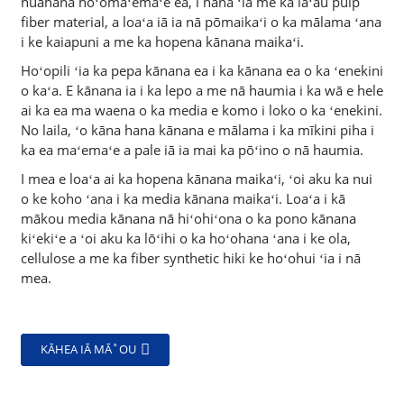
huahana hoʻomaʻemaʻe ea, i hana ʻia me ka lāʻau pulp
fiber material, a loaʻa iā ia nā pōmaikaʻi o ka mālama ʻana
i ke kaiapuni a me ka hopena kānana maikaʻi.
Hoʻopili ʻia ka pepa kānana ea i ka kānana ea o ka ʻenekini
o kaʻa. E kānana ia i ka lepo a me nā haumia i ka wā e hele
ai ka ea ma waena o ka media e komo i loko o ka ʻenekini.
No laila, ʻo kāna hana kānana e mālama i ka mīkini piha i
ka ea maʻemaʻe a pale iā ia mai ka pōʻino o nā haumia.
I mea e loaʻa ai ka hopena kānana maikaʻi, ʻoi aku ka nui
o ke koho ʻana i ka media kānana maikaʻi. Loaʻa i kā
mākou media kānana nā hiʻohiʻona o ka pono kānana
kiʻekiʻe a ʻoi aku ka lōʻihi o ka hoʻohana ʻana i ke ola,
cellulose a me ka fiber synthetic hiki ke hoʻohui ʻia i nā
mea.
KĀHEA IĀ MĀ˚OU