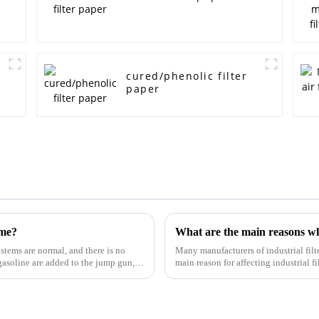
cured/phenolic filter
paper
ime?
ystems are normal, and there is no
Many manufacturers of industrial filt
gasoline are added to the jump gun,
main reason for affecting industrial f
and technology...