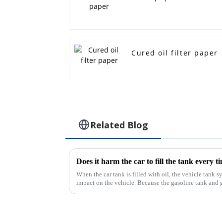
Cured oil filter paper
Related Blog
Does it harm the car to fill the tank every t
When the car tank is filled with oil, the vehicle tank s
impact on the vehicle. Because the gasoline tank and 
there is also a ...