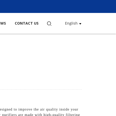
EWS
CONTACT US
English
igned to improve the air quality inside your
 purifiers are made with high-quality filtering