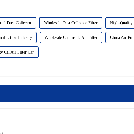
rial Dust Collector
Wholesale Dust Collector Filter
High-Quality A
rification Industry
Wholesale Car Inside Air Filter
China Air Puri
y Oil Air Filter Car