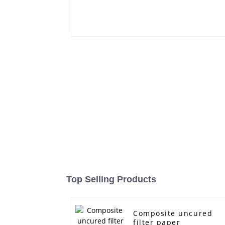
Top Selling Products
Composite uncured
filter paper