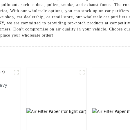
e pollutants such as dust, pollen, smoke, and exhaust fumes. The co
terior, With our wholesale options, you can stock up on car purifier
hop, car dealership, or retail store, our wholesale car purifiers 
re committed to providing top-notch products at competitive p
omers, Don't compromise on air quality in your vehicle. Choose our
 place your wholesale order!
eavy