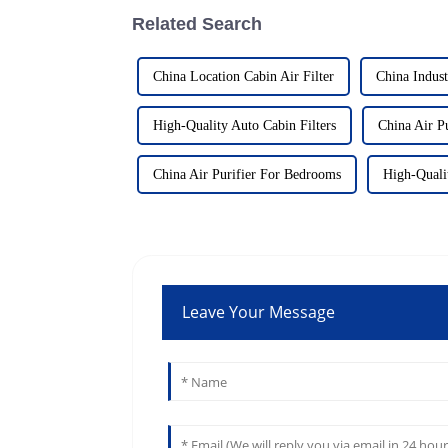
Related Search
China Location Cabin Air Filter
China Indust
High-Quality Auto Cabin Filters
China Air Pu
China Air Purifier For Bedrooms
High-Qualit
Leave Your Message