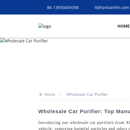
86-13930459398
lt@lantianfm.com
HOME
>>
Home
Wholesale Car Purifier
Wholesale Car Purifier: Top Man
Introducing our wholesale car purifiers fro
vehicle, removing harmful particles and odors t