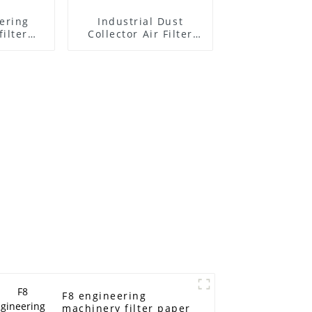
ering
Industrial Dust
ilter
Collector Air Filter
paper (Flame
retardant filter
paper/ Nanofiber
filter paper)
F8 engineering
machinery filter paper