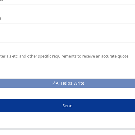
AI Helps Write
Send