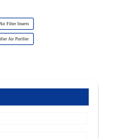
ir Filter Inserts
fier Air Purifier