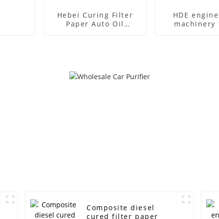
Hebei Curing Filter
HDE engine
Paper Auto Oil
machinery f
Filtration
paper
Composite diesel
cured filter paper