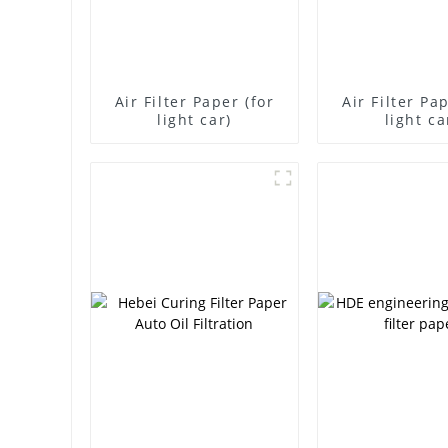
Air Filter Paper (for
Air Filter Pa
light car)
light ca