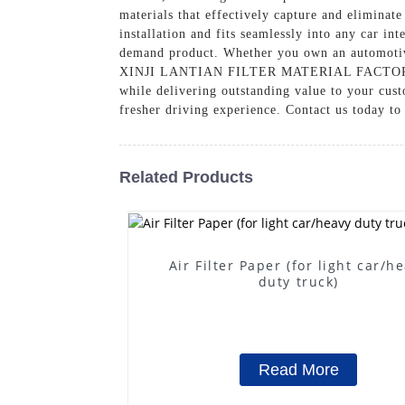
materials that effectively capture and eliminat
installation and fits seamlessly into any car in
demand product. Whether you own an automotive s
XINJI LANTIAN FILTER MATERIAL FACTORY, we a
while delivering outstanding value to your cust
fresher driving experience. Contact us today to
Related Products
Air Filter Paper (for light car/h
duty truck)
Read More