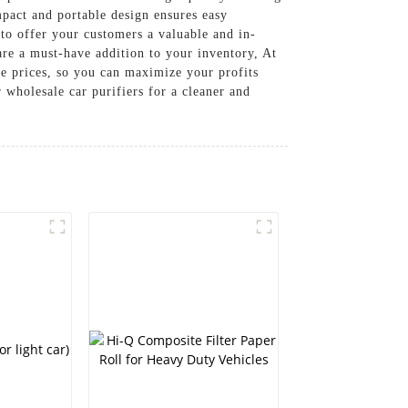
mpact and portable design ensures easy
s to offer your customers a valuable and in-
are a must-have addition to your inventory, At
rices, so you can maximize your profits
 wholesale car purifiers for a cleaner and