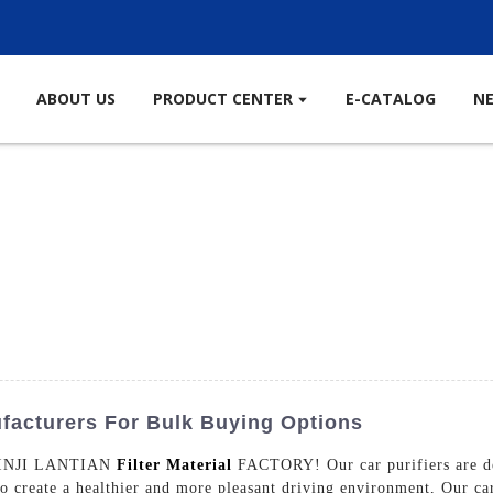
ABOUT US
PRODUCT CENTER
E-CATALOG
N
ufacturers For Bulk Buying Options
m XINJI LANTIAN
Filter Material
FACTORY! Our car purifiers are des
o create a healthier and more pleasant driving environment, Our car