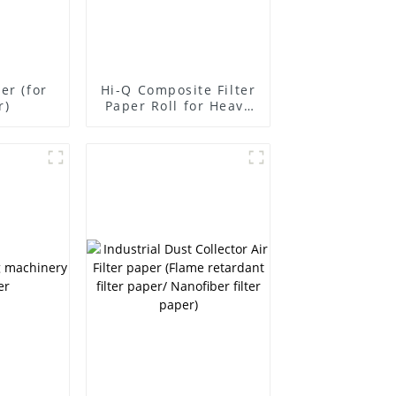
per (for
Hi-Q Composite Filter
r)
Paper Roll for Heavy
Duty Vehicles