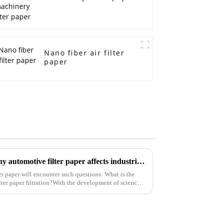
Nano fiber air filter
paper
What are the main reasons why automotive filter paper affects industrial filter paper?
er paper will encounter such questions: What is the
ilter paper filtration?With the development of science